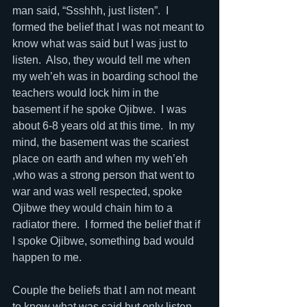
man said, “Ssshhh, just listen”.  I 
formed the belief that I was not meant to 
know what was said but I was just to 
listen.  Also, they would tell me when 
my weh’eh was in boarding school the 
teachers would lock him in the 
basement if he spoke Ojibwe.  I was 
about 6-8 years old at this time.  In my 
mind, the basement was the scariest 
place on earth and when my weh’eh 
,who was a strong person that went to 
war and was well respected, spoke 
Ojibwe they would chain him to a 
radiator there.  I formed the belief that if 
I spoke Ojibwe, something bad would 
happen to me.
Couple the beliefs that I am not meant 
to know what was said but only listen 