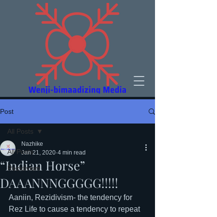
Post
All Posts
Nazhike
All Posts
Jan 21, 2020
4 min read
“Indian Horse”
Rezidivism
DAAANNNGGGGG!!!!!
Aaniin, Rezidivism- the tendency for 
Rez Life to cause a tendency to repeat 