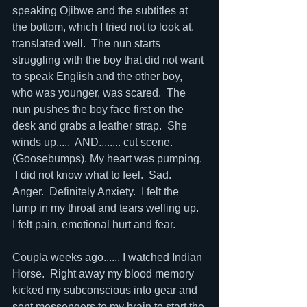
speaking Ojibwe and the subtitles at 
the bottom, which I tried not to look at, 
translated well.  The nun starts 
struggling with the boy that did not want 
to speak English and the other boy, 
who was younger, was scared.  The 
nun pushes the boy face first on the 
desk and grabs a leather strap.  She 
winds up.....  AND........ cut scene.  
(Goosebumps). My heart was pumping. 
 I did not know what to feel.  Sad.  
Anger.  Definitely Anxiety.  I felt the 
lump in my throat and tears welling up.  
I felt pain, emotional hurt and fear.  
Coupla weeks ago...... I watched Indian 
Horse.  Right away my blood memory 
kicked my subconscious into gear and 
sent messengers to my brain to start the 