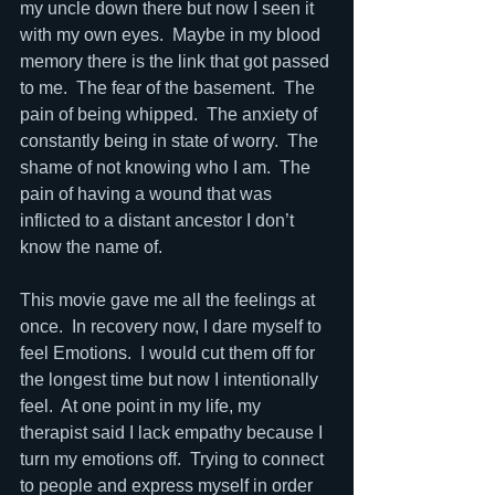
my uncle down there but now I seen it 
with my own eyes.  Maybe in my blood 
memory there is the link that got passed 
to me.  The fear of the basement.  The 
pain of being whipped.  The anxiety of 
constantly being in state of worry.  The 
shame of not knowing who I am.  The 
pain of having a wound that was 
inflicted to a distant ancestor I don’t 
know the name of.  
This movie gave me all the feelings at 
once.  In recovery now, I dare myself to 
feel Emotions.  I would cut them off for 
the longest time but now I intentionally 
feel.  At one point in my life, my 
therapist said I lack empathy because I 
turn my emotions off.  Trying to connect 
to people and express myself in order 