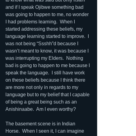
and if I speak Ojibwe something bad 
was going to happen to me, no wonder 
I had problems learning.  When I 
started addressing these beliefs, my 
language learning started to improve.  I 
was not being “Ssshh”d because I 
wasn’t meant to know, it was because I 
was interrupting my Elders.  Nothing 
bad is going to happen to me because I 
speak the language.  I still have work 
on these beliefs because I think there 
are more not only in regards to my 
language but to my belief that I capable 
of being a great being such as an 
Anishinaabe.  Am I even worthy?
The basement scene is in Indian 
Horse.  When I seen it, I can imagine 