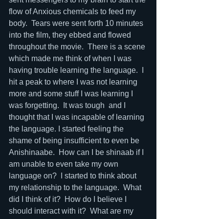
flow of Anxious chemicals to feed my 
body.  Tears were sent forth 10 minutes 
into the film, they ebbed and flowed 
throughout the movie.  There is a scene 
which made me think of when I was 
having trouble learning the language.  I 
hit a peak to where I was not learning 
more and some stuff I was learning I 
was forgetting.  It was tough  and I 
thought that I was incapable of learning 
the language. I started feeling the 
shame of being insufficient to even be 
Anishinaabe.  How can I be shinaab if I 
am unable to even take my own 
language on?  I started to think about 
my relationship to the language.  What 
did I think of it?  How do I believe I 
should interact with it?  What are my 