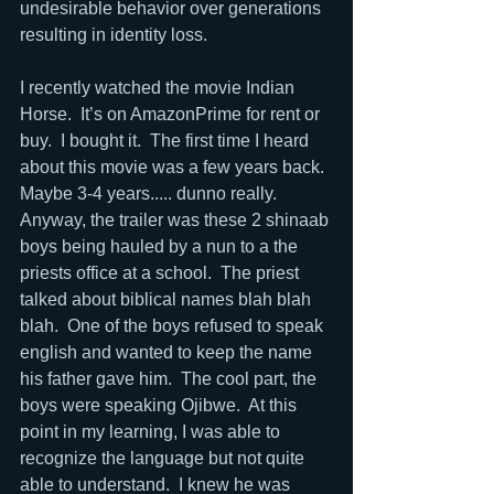
undesirable behavior over generations 
resulting in identity loss.  
I recently watched the movie Indian 
Horse.  It’s on AmazonPrime for rent or 
buy.  I bought it.  The first time I heard 
about this movie was a few years back. 
Maybe 3-4 years..... dunno really.  
Anyway, the trailer was these 2 shinaab 
boys being hauled by a nun to a the 
priests office at a school.  The priest 
talked about biblical names blah blah 
blah.  One of the boys refused to speak 
english and wanted to keep the name 
his father gave him.  The cool part, the 
boys were speaking Ojibwe.  At this 
point in my learning, I was able to 
recognize the language but not quite 
able to understand.  I knew he was 