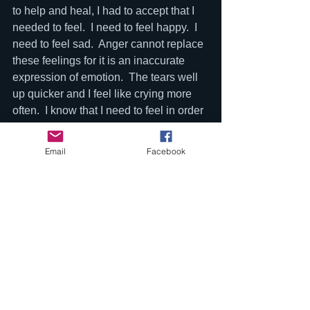
to help and heal, I had to accept that I 
needed to feel.  I need to feel happy.  I 
need to feel sad.  Anger cannot replace 
these feelings for it is an inaccurate 
expression of emotion.  The tears well 
up quicker and I feel like crying more 
often.  I know that I need to feel in order 
to help others.  This concept is also in 
this film.  Burying your emotions and 
Email
Facebook
replacing them with busy 
work/distractions/addiction does not 
help.  As Obizaan would say, “if you 
pack all that energy up, you would 
become like a keg with no air hole.  At 
some point you will blow up but it will 
only harm you and the people closest 
to you”. Looking back that’s exactly 
what happened.  