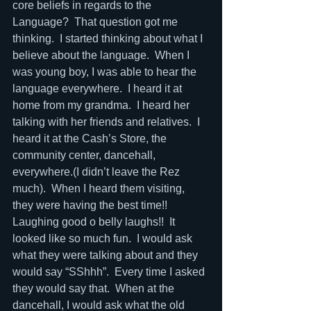
core beliefs in regards to the 
Language?  That question got me 
thinking.  I started thinking about what I 
believe about the language.  When I 
was young boy, I was able to hear the 
language everywhere.  I heard it at 
home from my grandma.  I heard her 
talking with her friends and relatives.  I 
heard it at the Cash’s Store, the 
community center, dancehall, 
everywhere.(I didn’t leave the Rez 
much).  When I heard them visiting, 
they were having the best time!!  
Laughing good o belly laughs!!  It 
looked like so much fun.  I would ask 
what they were talking about and they 
would say “SShhh”.  Every time I asked 
they would say that.  When at the 
dancehall, I would ask what the old 