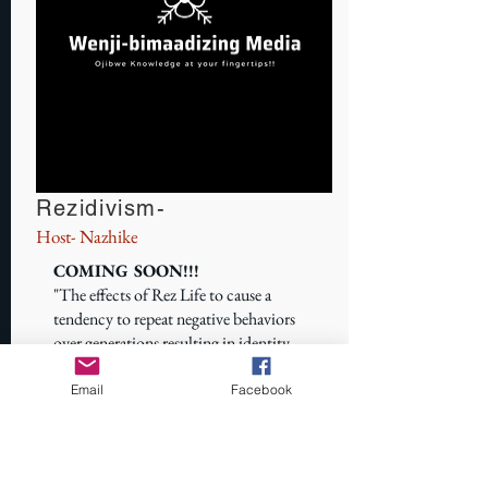
Rezidivism-
Host- Nazhike
COMING SOON!!!
"The effects of Rez Life to cause a
tendency to repeat negative behaviors
over generations resulting in identity
loss"
Email
Facebook