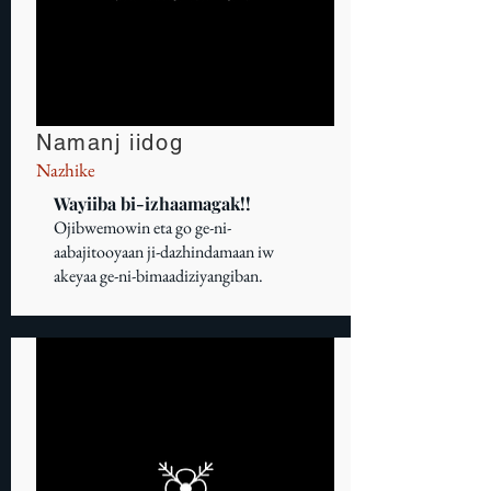
Namanj iidog
Nazhike
Wayiiba bi-izhaamagak!!
Ojibwemowin eta go ge-ni-
aabajitooyaan ji-dazhindamaan iw
akeyaa ge-ni-bimaadiziyangiban.