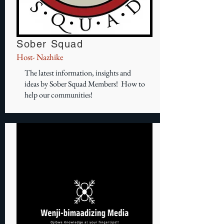
Sober Squad
Host- Nazhike
The latest information, insights and
ideas by Sober Squad Members! How to
help our communities!