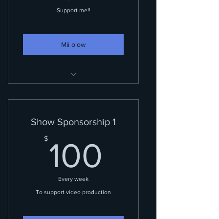
Support me!!
Mii o'ow
Recognition while doing
shoutouts and VIP access!
Show Sponsorship 1
100$
$
100
Every week
To support video production