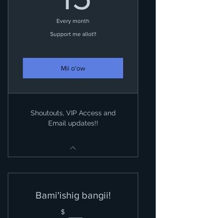
Every month
Support me allot!!
Mii o'ow
Shoutouts, VIP Access and
Email updates!!
Bami'ishig bangii!
$