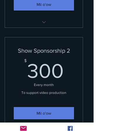
Mii o'ow
Your name included in credits
and on air acknowledgements.
Show Sponsorship 2
300$
$
300
Every month
To support video production
Mii o'ow