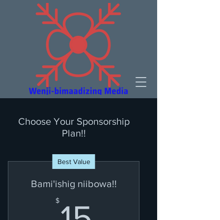
Choose Your Sponsorship
Plan!!
Best Value
Bami'ishig niibowa!!
15$
$
15