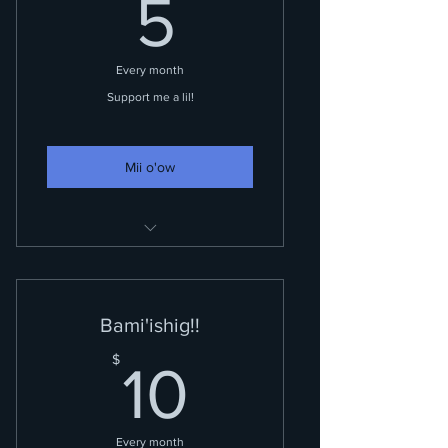
5$
5
Every month
Support me a lil!
Mii o'ow
You are a silent supporter.
Bami'ishig!!
10$
$
10
Every month