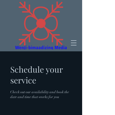
Schedule your
service
Check out our availability and book the
date and time that works for you