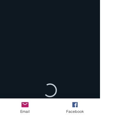
Email
Facebook